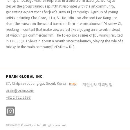
“unique.” DL logo was reinterpreted in a short form titled [DL works] to
deliver the group’s unique spirit that resonates with the art community,
generating expectations for [Let’s Draw DL] campaign. A group of young
artists including Cho Core, Li Lu, Sui Ko, Min-Joo Ahn and Hae-Kang Lee
share their views on the world based on their interpretations of DL’s new CI,
resulting in content that make viewers feel like enjoying an artwork instead
of watching a commercial film. The 10-episode series of [DL works] resulted
in 12,035,811 views in about a month since the launch, playing the role of a
bridge to the main company [Let’s Draw DL].
PRAIN GLOBAL INC.
37, Chilpae-ro, Jung-gu, Seoul, Korea
map
개인정보처리방침
prain@prain.com
+82 2 722 2693
©1996-2026 Prain Global Inc. All rights reserved.