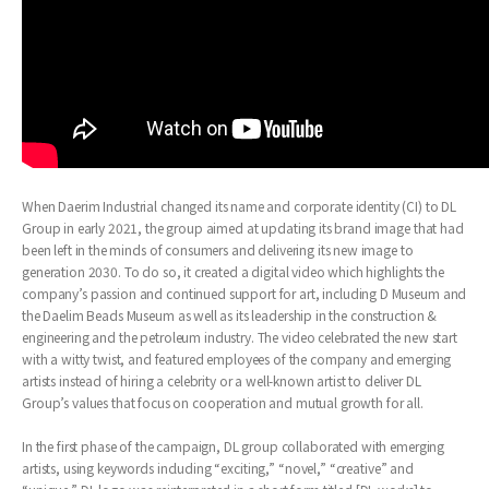
When Daerim Industrial changed its name and corporate identity (CI) to DL
Group in early 2021, the group aimed at updating its brand image that had
been left in the minds of consumers and delivering its new image to
generation 2030. To do so, it created a digital video which highlights the
company’s passion and continued support for art, including D Museum and
the Daelim Beads Museum as well as its leadership in the construction &
engineering and the petroleum industry. The video celebrated the new start
with a witty twist, and featured employees of the company and emerging
artists instead of hiring a celebrity or a well-known artist to deliver DL
Group’s values that focus on cooperation and mutual growth for all.
In the first phase of the campaign, DL group collaborated with emerging
artists, using keywords including “exciting,” “novel,” “creative” and