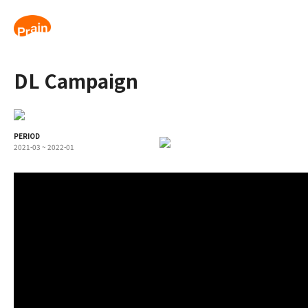
DL Campaign
PERIOD
2021-03 ~ 2022-01