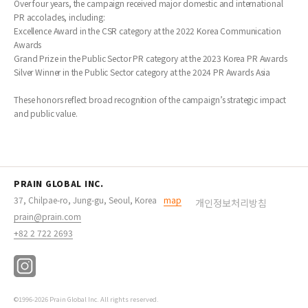
Over four years, the campaign received major domestic and international
PR accolades, including:
Excellence Award in the CSR category at the 2022 Korea Communication
Awards
Grand Prize in the Public Sector PR category at the 2023 Korea PR Awards
Silver Winner in the Public Sector category at the 2024 PR Awards Asia
These honors reflect broad recognition of the campaign’s strategic impact
and public value.
PRAIN GLOBAL INC.
37, Chilpae-ro, Jung-gu, Seoul, Korea
map
개인정보처리방침
prain@prain.com
+82 2 722 2693
©1996-2026 Prain Global Inc. All rights reserved.