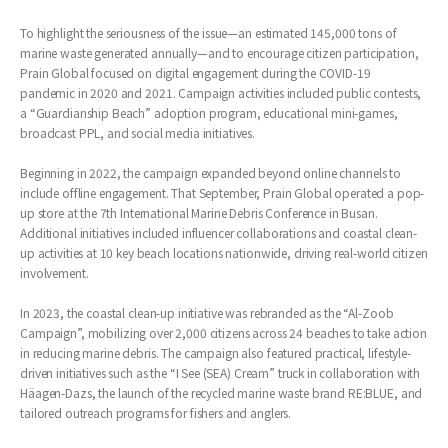
To highlight the seriousness of the issue—an estimated 145,000 tons of
marine waste generated annually—and to encourage citizen participation,
Prain Global focused on digital engagement during the COVID-19
pandemic in 2020 and 2021. Campaign activities included public contests,
a “Guardianship Beach” adoption program, educational mini-games,
broadcast PPL, and social media initiatives.
Beginning in 2022, the campaign expanded beyond online channels to
include offline engagement. That September, Prain Global operated a pop-
up store at the 7th International Marine Debris Conference in Busan.
Additional initiatives included influencer collaborations and coastal clean-
up activities at 10 key beach locations nationwide, driving real-world citizen
involvement.
In 2023, the coastal clean-up initiative was rebranded as the “Al-Zoob
Campaign”, mobilizing over 2,000 citizens across 24 beaches to take action
in reducing marine debris. The campaign also featured practical, lifestyle-
driven initiatives such as the “I See (SEA) Cream” truck in collaboration with
Häagen-Dazs, the launch of the recycled marine waste brand RE:BLUE, and
tailored outreach programs for fishers and anglers.