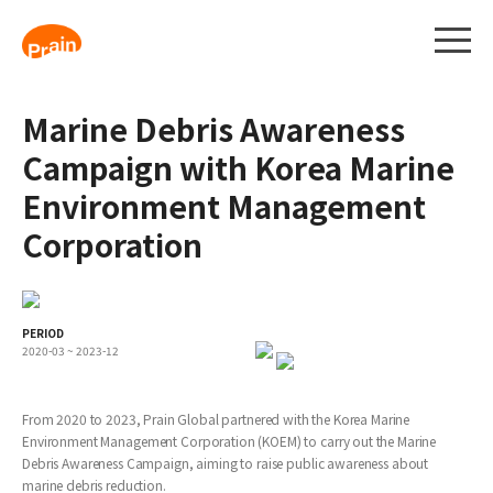
Marine Debris Awareness
Campaign with Korea Marine
Environment Management
Corporation
PERIOD
2020-03 ~ 2023-12
From 2020 to 2023, Prain Global partnered with the Korea Marine
Environment Management Corporation (KOEM) to carry out the Marine
Debris Awareness Campaign, aiming to raise public awareness about
marine debris reduction.